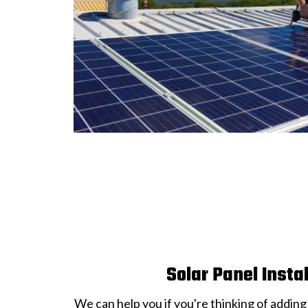
Solar Panel Insta
We can help you if you're thinking of adding