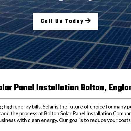
Call Us Today
olar Panel Installation Bolton, Engla
 high energy bills. Solar is the future of choice for many p
tand the process at Bolton Solar Panel Installation Compa
iness with clean energy. Our goal is to reduce your cost