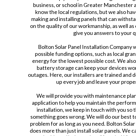
business, or school in Greater Manchester 
know the local regulations, but we also ha
making and installing panels that can withsta
on the quality of our workmanship, as well as 
give you answers to your q
Bolton Solar Panel Installation Company wil
possible funding options, such as local gran
energy for the lowest possible cost. We also
battery storage can keep your devices wo
outages. Here, our installers are trained and d
up every job and leave your proper
We will provide you with maintenance plans
application to help you maintain the perfor
installation, we keep in touch with you so 
something goes wrong. We will do our best to
problem for as long as you need. Bolton Sola
does more than just install solar panels. We c