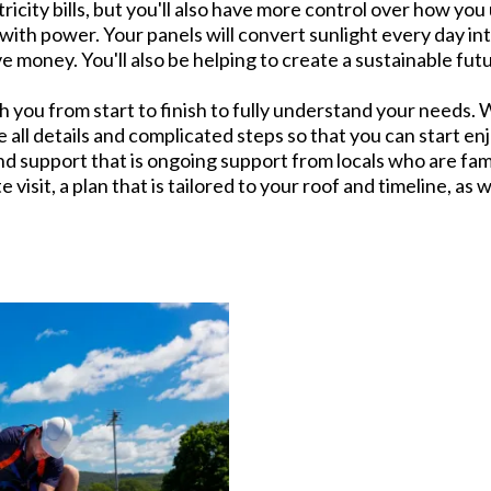
ricity bills, but you'll also have more control over how you 
ith power. Your panels will convert sunlight every day in
e money. You'll also be helping to create a sustainable futu
h you from start to finish to fully understand your needs. W
 all details and complicated steps so that you can start en
nd support that is ongoing support from locals who are fami
te visit, a plan that is tailored to your roof and timeline, as w