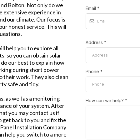
and Bolton. Not only do we
Email
*
ve extensive experience in
nd our climate. Our focus is
our honest service. This will
uestions.
Address
*
l help you to explore all
ts, so you can obtain solar
 do our best to explain how
rking during short power
Phone
*
o their work. They also clean
ty safe and tidy.
, as well as a monitoring
How can we help?
*
mance of your system. After
that you may contact us if
 get back to you and fix the
r Panel Installation Company
an help you switch to a more