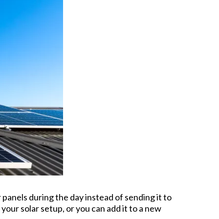
panels during the day instead of sending it to
 your solar setup, or you can add it to a new