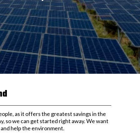
nd
eople, as it offers the greatest savings in the
ny, so we can get started right away. We want
s and help the environment.