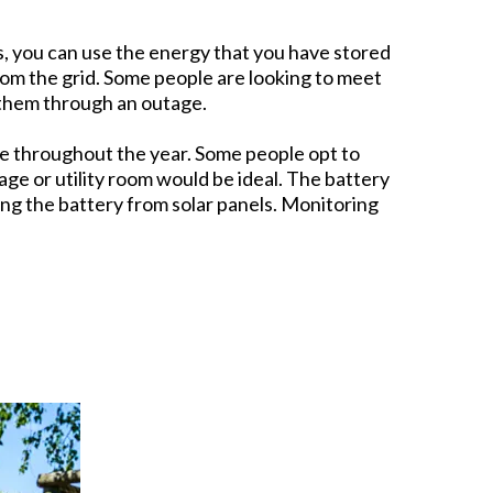
ms, you can use the energy that you have stored
om the grid. Some people are looking to meet
 them through an outage.
re throughout the year. Some people opt to
arage or utility room would be ideal. The battery
ng the battery from solar panels. Monitoring