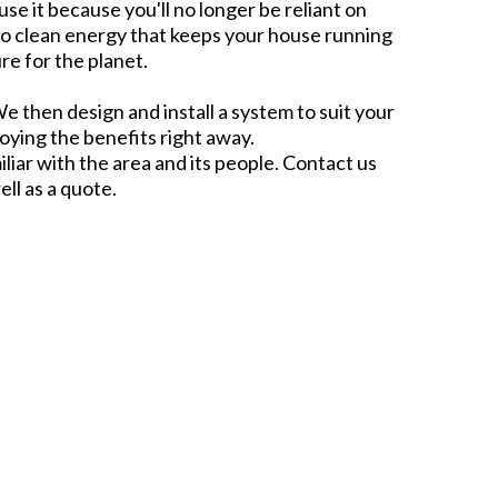
use it because you'll no longer be reliant on
to clean energy that keeps your house running
re for the planet.
e then design and install a system to suit your
joying the benefits right away.
liar with the area and its people. Contact us
ell as a quote.