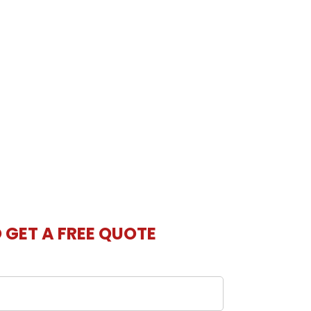
O GET A FREE QUOTE