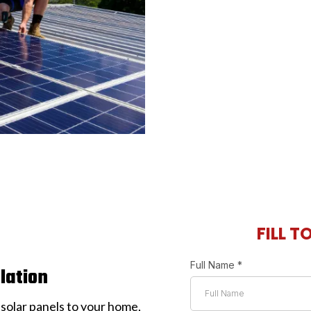
FILL T
Full Name
*
llation
 solar panels to your home,