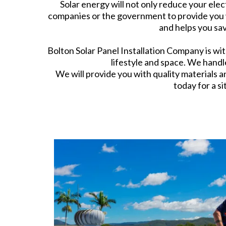
Solar energy will not only reduce your elect
companies or the government to provide you w
and helps you sav
Bolton Solar Panel Installation Company is wit
lifestyle and space. We handle
We will provide you with quality materials a
today for a si