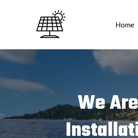
Home
We Are
Installa