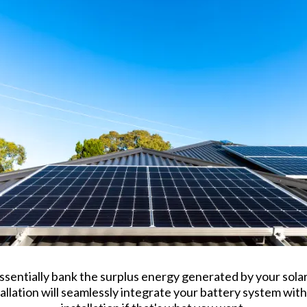
ssentially bank the surplus energy generated by your solar 
tallation will seamlessly integrate your battery system with