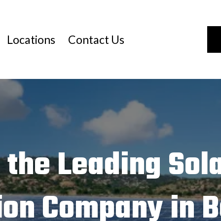
Locations
Contact Us
 the Leading Sola
tion Company in B