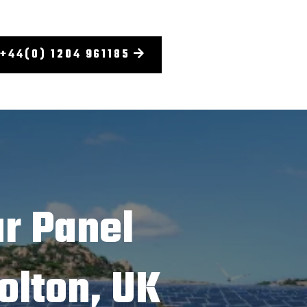
+44(0) 1204 961185
r Panel
olton, UK