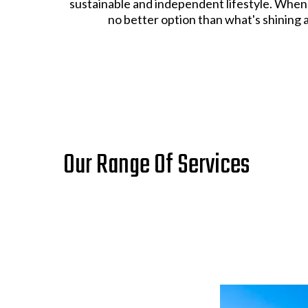
sustainable and independent lifestyle. When 
no better option than what's shining 
Our Range Of Services