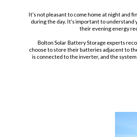
It's not pleasant to come home at night and fi
during the day. It's important to understan
their evening energy re
Bolton Solar Battery Storage experts reco
choose to store their batteries adjacent to t
is connected to the inverter, and the syste