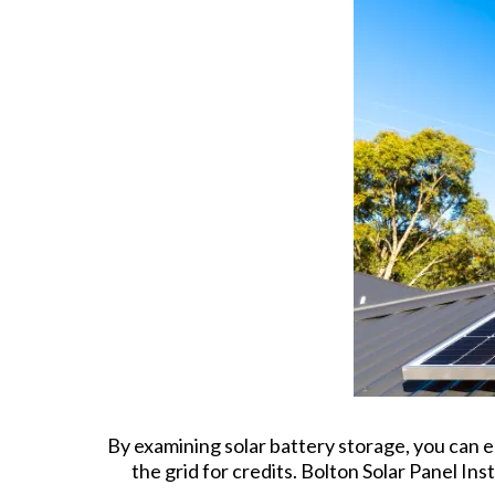
By examining solar battery storage, you can e
the grid for credits. Bolton Solar Panel Ins