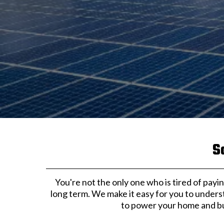
S
You're not the only one who is tired of paying
long term. We make it easy for you to unders
to power your home and bus