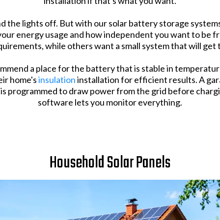
installation if that's what you want.
nd the lights off. But with our solar battery storage syste
d your energy usage and how independent you want to be fr
quirements, while others want a small system that will get
mmend a place for the battery that is stable in temperatu
heir home's
insulation
installation for efficient results. A g
m is programmed to draw power from the grid before chargi
software lets you monitor everything.
Household Solar Panels