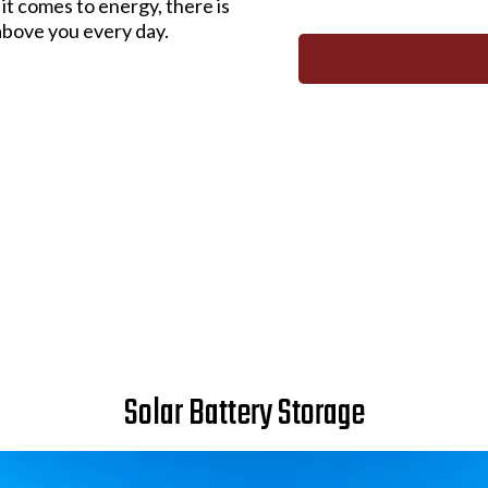
it comes to energy, there is
above you every day.
Solar Battery Storage